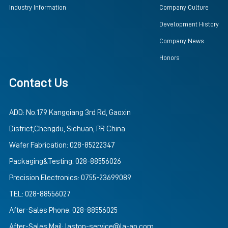
Industry Information
Company Culture
Development History
Company News
Honors
Contact Us
ADD: No.179 Kangqiang 3rd Rd, Gaoxin
District,Chengdu, Sichuan, PR China
Wafer Fabrication: 028-85222347
Packaging&Testing: 028-88556026
Precision Electronics: 0755-23699089
TEL: 028-88556027
After-Sales Phone: 028-88556025
After-Sales Mail: lastop-service@la-ap.com