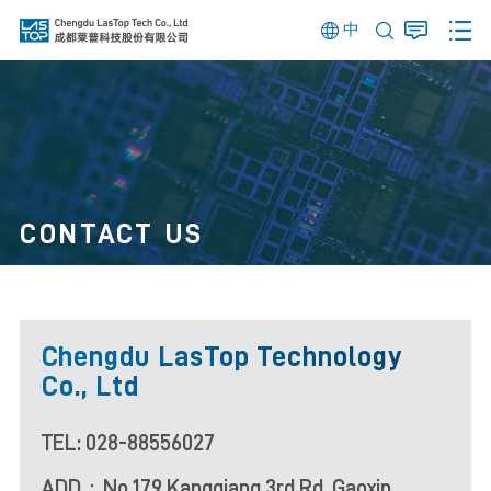
中
CONTACT US
Chengdu LasTop Technology
Co., Ltd
TEL: 028-88556027
ADD：No.179 Kangqiang 3rd Rd, Gaoxin