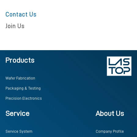
Contact Us
Join Us
Products
Wafer Fabrication
Packaging & Testing
Precision Electronics
Service
About Us
Service System
Company Profile