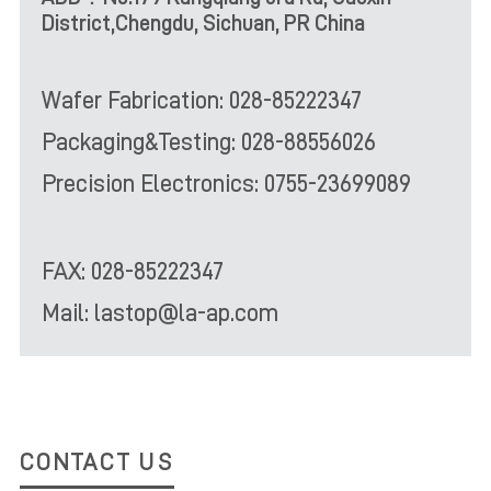
District,Chengdu, Sichuan, PR China
Wafer Fabrication: 028-85222347
Packaging&Testing: 028-88556026
Precision Electronics: 0755-23699089
FAX: 028-85222347
Mail: lastop@la-ap.com
CONTACT US